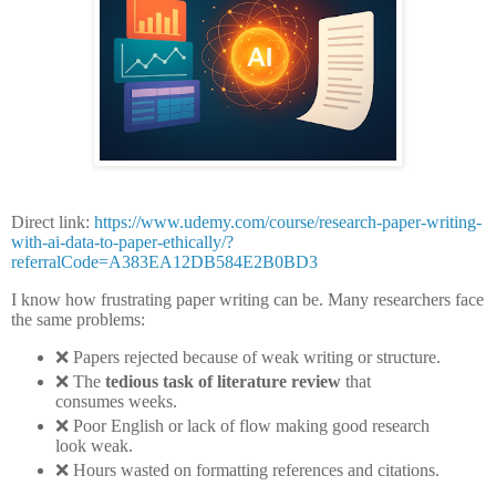
Direct link:
https://www.udemy.com/course/research-paper-writing-
with-ai-data-to-paper-ethically/?
referralCode=A383EA12DB584E2B0BD3
I know how frustrating paper writing can be. Many researchers face
the same problems:
❌
Papers rejected because of weak writing or structure.
❌
The
tedious task of literature review
that
consumes weeks.
❌
Poor English or lack of flow making good research
look weak.
❌
Hours wasted on formatting references and citations.