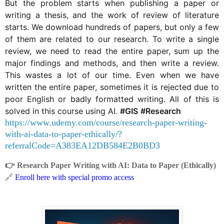
But the problem starts when publishing a paper or
writing a thesis, and the work of review of literature
starts. We download hundreds of papers, but only a few
of them are related to our research. To write a single
review, we need to read the entire paper, sum up the
major findings and methods, and then write a review.
This wastes a lot of our time. Even when we have
written the entire paper, sometimes it is rejected due to
poor English or badly formatted writing. All of this is
solved in this course using AI.
#GIS
#Research
https://www.udemy.com/course/research-paper-writing-
with-ai-data-to-paper-ethically/?
referralCode=A383EA12DB584E2B0BD3
👉
Research Paper Writing with AI: Data to Paper (Ethically)
🔗
Enroll here with special promo access