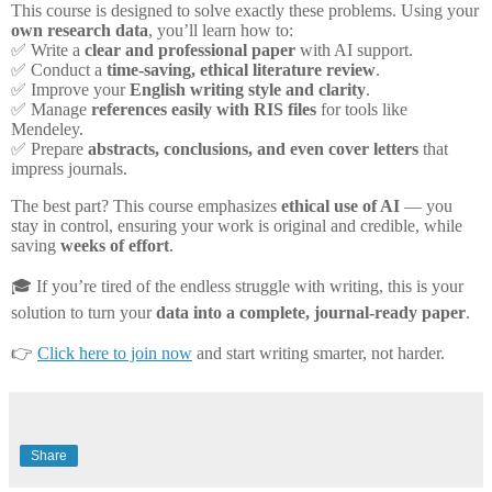
This course is designed to solve exactly these problems. Using your
own research data
, you’ll learn how to:
✅
Write a
clear and professional paper
with AI support.
✅
Conduct a
time-saving, ethical literature review
.
✅
Improve your
English writing style and clarity
.
✅
Manage
references easily with RIS files
for tools like
Mendeley.
✅
Prepare
abstracts, conclusions, and even cover letters
that
impress journals.
The best part? This course emphasizes
ethical use of AI
— you
stay in control, ensuring your work is original and credible, while
saving
weeks of effort
.
🎓
If you’re tired of the endless struggle with writing, this is your
solution to turn your
data into a complete, journal-ready paper
.
👉
Click here to join now
and start writing smarter, not harder.
Share