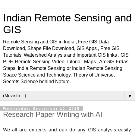
Indian Remote Sensing and
GIS
Remote Sensing and GIS in India , Free GIS Data
Download, Shape File Download, GIS Apps , Free GIS
Tutorials, Watershed Analysis and Important GIS links , GIS
PDF, Remote Sensing Video Tutorial. Maps , ArcGIS Erdas
Steps. India Remote Sensing or Indian Remote Sensing,
Space Science and Technology, Theory of Universe,
Secrets Science behind Nature.
▼
Wednesday, September 10, 2025
Research Paper Writing with AI
We all are experts and can do any GIS analysis easily.