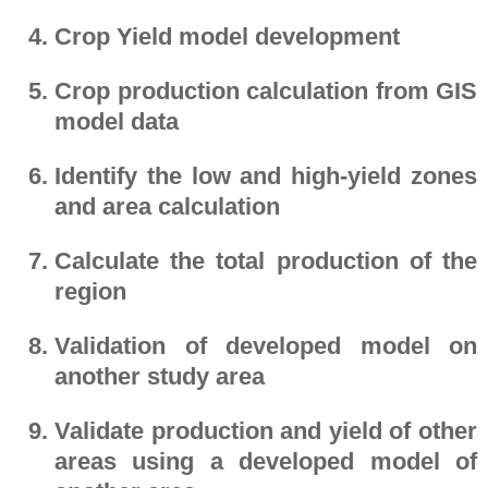
Crop Yield model development
Crop production calculation from GIS
model data
Identify the low and high-yield zones
and area calculation
Calculate the total production of the
region
Validation of developed model on
another study area
Validate production and yield of other
areas using a developed model of