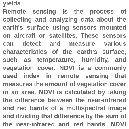
yields.
Remote sensing is the process of
collecting and analyzing data about the
earth's surface using sensors mounted
on aircraft or satellites. These sensors
can detect and measure various
characteristics of the earth's surface,
such as temperature, humidity, and
vegetation cover. NDVI is a commonly
used index in remote sensing that
measures the amount of vegetation cover
in an area. NDVI is calculated by taking
the difference between the near-infrared
and red bands of a multispectral image
and dividing that difference by the sum of
the near-infrared and red bands. NDVI