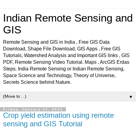
Indian Remote Sensing and
GIS
Remote Sensing and GIS in India , Free GIS Data
Download, Shape File Download, GIS Apps , Free GIS
Tutorials, Watershed Analysis and Important GIS links , GIS
PDF, Remote Sensing Video Tutorial. Maps , ArcGIS Erdas
Steps. India Remote Sensing or Indian Remote Sensing,
Space Science and Technology, Theory of Universe,
Secrets Science behind Nature.
▼
Friday, January 27, 2023
Crop yield estimation using remote
sensing and GIS Tutorial