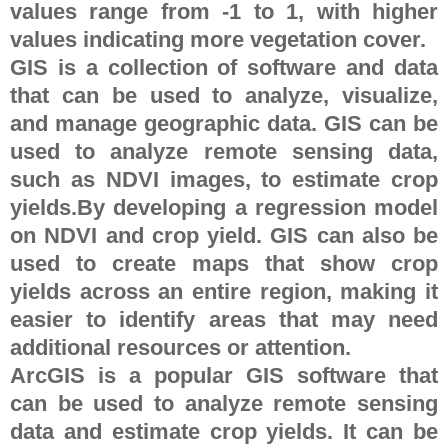
values range from -1 to 1, with higher
values indicating more vegetation cover.
GIS is a collection of software and data
that can be used to analyze, visualize,
and manage geographic data. GIS can be
used to analyze remote sensing data,
such as NDVI images, to estimate crop
yields.By developing a regression model
on NDVI and crop yield. GIS can also be
used to create maps that show crop
yields across an entire region, making it
easier to identify areas that may need
additional resources or attention.
ArcGIS is a popular GIS software that
can be used to analyze remote sensing
data and estimate crop yields. It can be