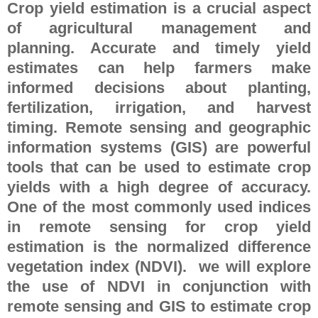
Crop yield estimation is a crucial aspect
of agricultural management and
planning. Accurate and timely yield
estimates can help farmers make
informed decisions about planting,
fertilization, irrigation, and harvest
timing. Remote sensing and geographic
information systems (GIS) are powerful
tools that can be used to estimate crop
yields with a high degree of accuracy.
One of the most commonly used indices
in remote sensing for crop yield
estimation is the normalized difference
vegetation index (NDVI). we will explore
the use of NDVI in conjunction with
remote sensing and GIS to estimate crop