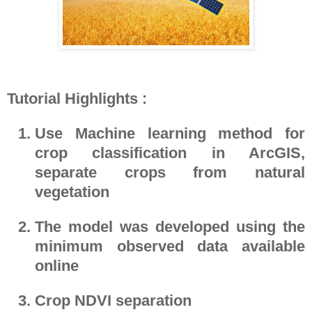
Tutorial Highlights :
Use Machine learning method for
crop classification in ArcGIS,
separate crops from natural
vegetation
The model was developed using the
minimum observed data available
online
Crop NDVI separation