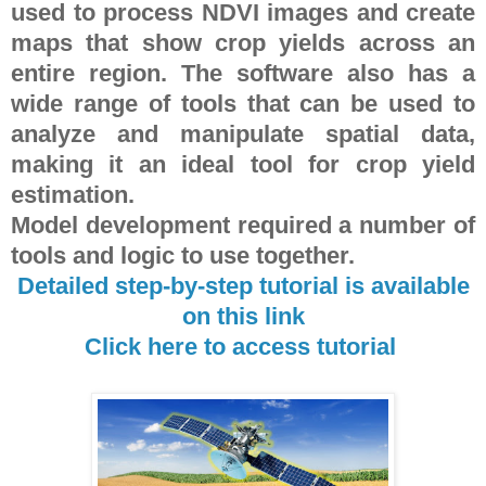
used to process NDVI images and create
maps that show crop yields across an
entire region. The software also has a
wide range of tools that can be used to
analyze and manipulate spatial data,
making it an ideal tool for crop yield
estimation.
Model development required a number of
tools and logic to use together.
Detailed step-by-step tutorial is available
on this link
Click here to access tutorial