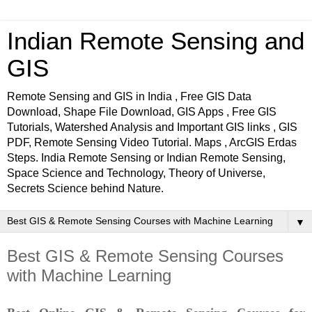
Indian Remote Sensing and
GIS
Remote Sensing and GIS in India , Free GIS Data
Download, Shape File Download, GIS Apps , Free GIS
Tutorials, Watershed Analysis and Important GIS links , GIS
PDF, Remote Sensing Video Tutorial. Maps , ArcGIS Erdas
Steps. India Remote Sensing or Indian Remote Sensing,
Space Science and Technology, Theory of Universe,
Secrets Science behind Nature.
▼
Best GIS & Remote Sensing Courses
with Machine Learning