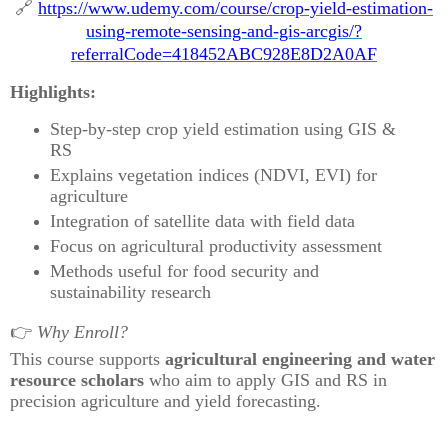
🔗
https://www.udemy.com/course/crop-yield-estimation-
using-remote-sensing-and-gis-arcgis/?
referralCode=418452ABC928E8D2A0AF
Highlights:
Step-by-step crop yield estimation using GIS &
RS
Explains vegetation indices (NDVI, EVI) for
agriculture
Integration of satellite data with field data
Focus on agricultural productivity assessment
Methods useful for food security and
sustainability research
👉
Why Enroll?
This course supports
agricultural engineering and water
resource scholars
who aim to apply GIS and RS in
precision agriculture and yield forecasting.