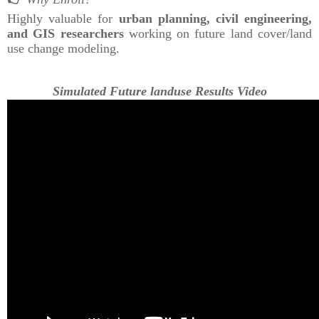
Highly valuable for
urban planning, civil engineering,
and GIS researchers
working on future land cover/land
use change modeling.
Simulated Future landuse Results Video