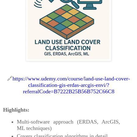
🔗
https://www.udemy.com/course/land-use-land-cover-
classification-gis-erdas-arcgis-envi/?
referralCode=B7222B25B56B752C66C8
Highlights:
Multi-software approach (ERDAS, ArcGIS,
ML techniques)
Covers classification algorithms in detail