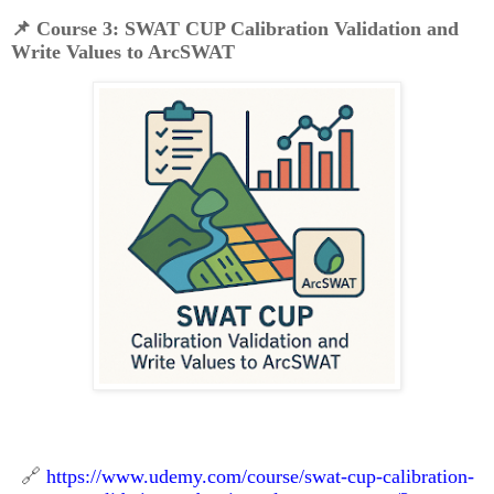
📌
Course 3: SWAT CUP Calibration Validation and
Write Values to ArcSWAT
🔗
https://www.udemy.com/course/swat-cup-calibration-