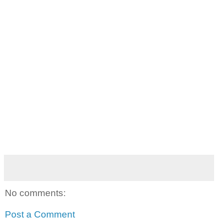
No comments:
Post a Comment