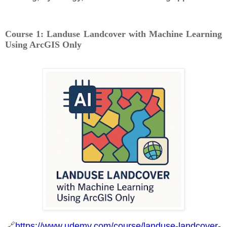
Course 1: Landuse Landcover with Machine Learning
Using ArcGIS Only
🔗
https://www.udemy.com/course/landuse-landcover-