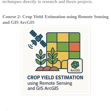
techniques directly in research and thesis projects.
Course 2: Crop Yield Estimation using Remote Sensing
and GIS ArcGIS