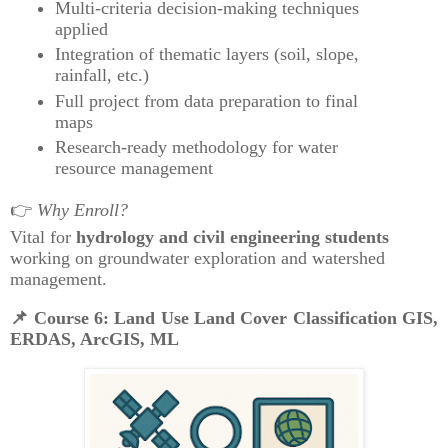
Multi-criteria decision-making techniques
applied
Integration of thematic layers (soil, slope,
rainfall, etc.)
Full project from data preparation to final
maps
Research-ready methodology for water
resource management
👉
Why Enroll?
Vital for
hydrology and civil engineering students
working on groundwater exploration and watershed
management.
📌
Course 6: Land Use Land Cover Classification GIS,
ERDAS, ArcGIS, ML