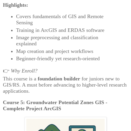
Highlights:
Covers fundamentals of GIS and Remote
Sensing
Training in ArcGIS and ERDAS software
Image preprocessing and classification
explained
Map creation and project workflows
Beginner-friendly yet research-oriented
👉
Why Enroll?
This course is a
foundation builder
for juniors new to
GIS/RS. A must before advancing to higher-level research
applications.
Course 5: Groundwater Potential Zones GIS -
Complete Project ArcGIS