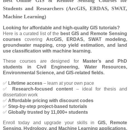
Best Online GIS & Remote Sensing Courses for
Students and Researchers (ArcGIS, ERDAS, SWAT,
Machine Learning)
Looking for affordable and high-quality GIS tutorials?
Here is a curated list of the
best GIS and Remote Sensing
courses
covering
ArcGIS, ERDAS, SWAT modeling,
groundwater mapping, crop yield estimation, and land
use classification with machine learning.
These courses are designed for
Master’s and PhD
students in Civil Engineering, Water Resources,
Environmental Science, and GIS-related fields.
✅
Lifetime access
– learn at your own pace
✅
Research-focused content
– ideal for thesis and
dissertation work
✅
Affordable pricing with discount codes
✅
Step-by-step project-based tutorials
✅
Globally trusted by 11,000+ students
Enroll today and upgrade your skills in
GIS, Remote
Sensing, Hydrology, and Machine Learning applications.