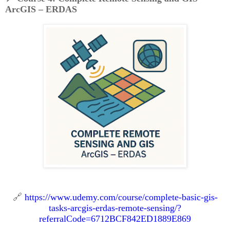
ArcGIS – ERDAS
🔗
https://www.udemy.com/course/complete-basic-gis-
tasks-arcgis-erdas-remote-sensing/?
referralCode=6712BCF842ED1889E869