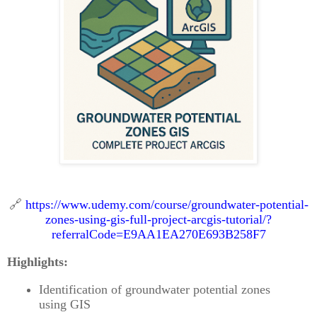
🔗
https://www.udemy.com/course/groundwater-potential-
zones-using-gis-full-project-arcgis-tutorial/?
referralCode=E9AA1EA270E693B258F7
Highlights:
Identification of groundwater potential zones
using GIS