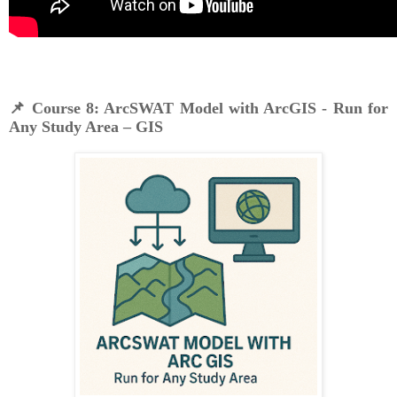
📌
Course 8: ArcSWAT Model with ArcGIS - Run for
Any Study Area – GIS