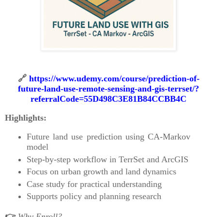
🔗
https://www.udemy.com/course/prediction-of-
future-land-use-remote-sensing-and-gis-terrset/?
referralCode=55D498C3E81B84CCBB4C
Highlights:
Future land use prediction using CA-Markov
model
Step-by-step workflow in TerrSet and ArcGIS
Focus on urban growth and land dynamics
Case study for practical understanding
Supports policy and planning research
👉
Why Enroll?