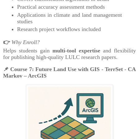
Practical accuracy assessment methods
Applications in climate and land management
studies
Research project workflows included
👉
Why Enroll?
Helps students gain
multi-tool expertise
and flexibility
for publishing high-quality LULC research papers.
📌
Course 7: Future Land Use with GIS - TerrSet - CA
Markov – ArcGIS