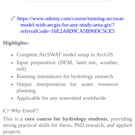
🔗
https://www.udemy.com/course/running-arcswat-
model-with-arcgis-for-any-study-area-gis/?
referralCode=16E2A8D9CA5B90DC5CE5
Highlights:
Complete ArcSWAT model setup in ArcGIS
Input preparation (DEM, land use, weather,
soil)
Running simulations for hydrology research
Output interpretation for water resources
planning
Applicable for any watershed worldwide
👉
Why Enroll?
This is a
core course for hydrology students
, providing
strong practical skills for thesis, PhD research, and applied
projects.