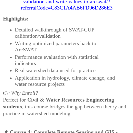
validation-and-write-values-to-arcswat/?
referralCode=C83C1A4AB6FD96D286E3
Highlights:
Detailed walkthrough of SWAT-CUP
calibration/validation
Writing optimized parameters back to
ArcSWAT
Performance evaluation with statistical
indicators
Real watershed data used for practice
Application in hydrology, climate change, and
water resource projects
👉
Why Enroll?
Perfect for
Civil & Water Resources Engineering
students
, this course bridges the gap between theory and
practice in watershed modeling
📌
Course 4: Complete Remote Sensing and GIS -