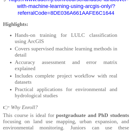
with-machine-learning-using-arcgis-only/?
referralCode=8DE036A661AAFE6C1644
Highlights:
Hands-on training for LULC classification
using ArcGIS
Covers supervised machine learning methods in
detail
Accuracy assessment and error matrix
explained
Includes complete project workflow with real
datasets
Practical applications for environmental and
hydrological studies
👉
Why Enroll?
This course is ideal for
postgraduate and PhD students
focusing on land use mapping, urban expansion, and
environmental monitoring. Juniors can use these