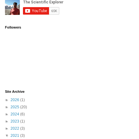
Followers
Site Archive
►
2026
(1)
►
2025
(20)
►
2024
(6)
►
2023
(1)
►
2022
(3)
▼
2021
(3)