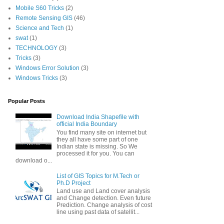
Mobile S60 Tricks
(2)
Remote Sensing GIS
(46)
Science and Tech
(1)
swat
(1)
TECHNOLOGY
(3)
Tricks
(3)
Windows Error Solution
(3)
Windows Tricks
(3)
Popular Posts
Download India Shapefile with
official India Boundary
You find many site on internet but
they all have some part of one
Indian state is missing. So We
processed it for you. You can
download o...
List of GIS Topics for M.Tech or
Ph.D Project
Land use and Land cover analysis
and Change detection. Even future
Prediction. Change analysis of cost
line using past data of satellit...