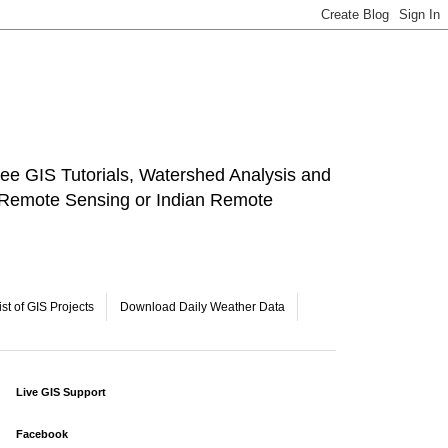
ee GIS Tutorials, Watershed Analysis and
a Remote Sensing or Indian Remote
ist of GIS Projects
Download Daily Weather Data
Live GIS Support
Facebook