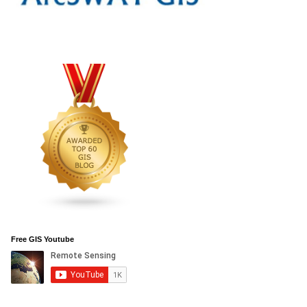
Free GIS Youtube