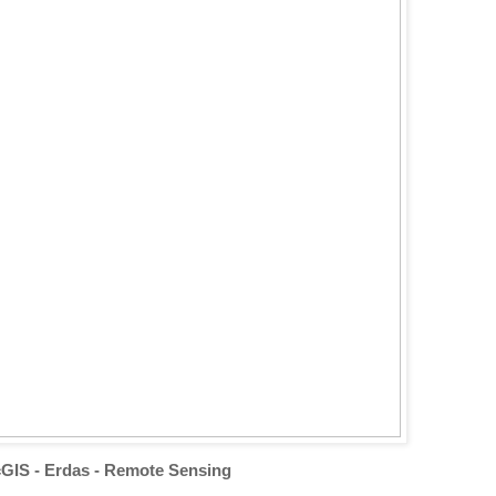
GIS - Erdas - Remote Sensing