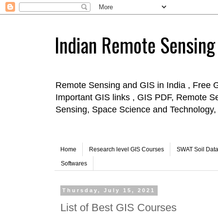
Indian Remote Sensing
Remote Sensing and GIS in India , Free 
Important GIS links , GIS PDF, Remote S
Sensing, Space Science and Technology, 
Home
Research level GIS Courses
SWAT Soil Dat
Softwares
Thursday, July 15, 2021
List of Best GIS Courses