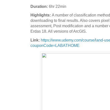
Duration:
6hr 22min
Highlights:
A number of classification metho
downloading to final results. Also covers pix
assessment, Post modification and a number o
Erdas 18. All versions of ArcGIS.
Link:
https://www.udemy.com/course/land-use-l
couponCode=LABATHOME