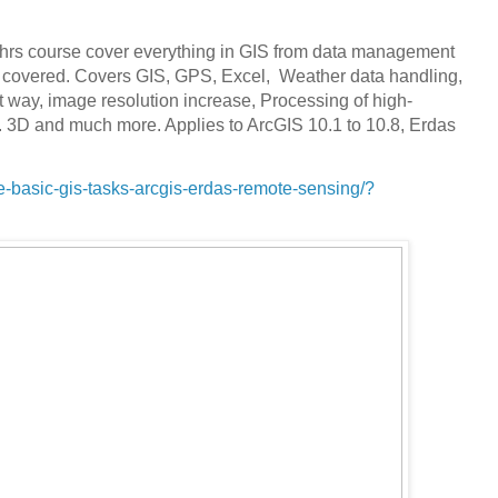
1 hrs course cover everything in GIS from data management
re covered. Covers GIS, GPS, Excel, Weather data handling,
 way, image resolution increase, Processing of high-
. 3D and much more. Applies to ArcGIS 10.1 to 10.8, Erdas
-basic-gis-tasks-arcgis-erdas-remote-sensing/?