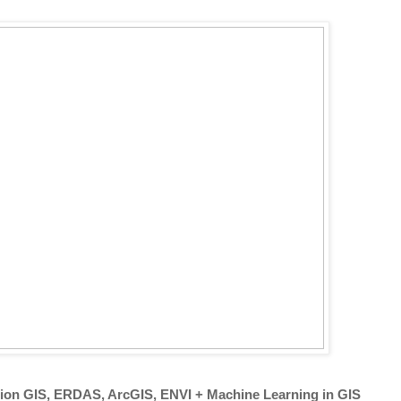
tion GIS, ERDAS, ArcGIS, ENVI + Machine Learning in GIS