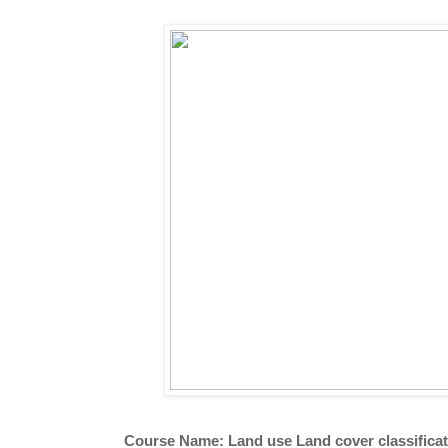
Course Name: Land use Land cover classifica