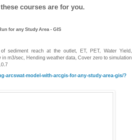
 these courses are for you.
un for any Study Area - GIS
of sediment reach at the outlet, ET, PET, Water Yield,
in m3/sec, Hending weather data, Cover zero to simulation
10.7
-arcswat-model-with-arcgis-for-any-study-area-gis/?