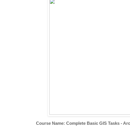
Course Name: Complete Basic GIS Tasks - Arc