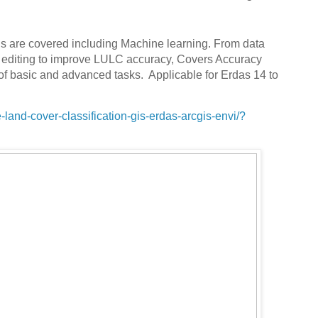
ds are covered including Machine learning. From data
el editing to improve LULC accuracy, Covers Accuracy
f basic and advanced tasks. Applicable for Erdas 14 to
and-cover-classification-gis-erdas-arcgis-envi/?