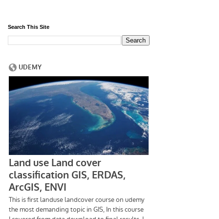
Search This Site