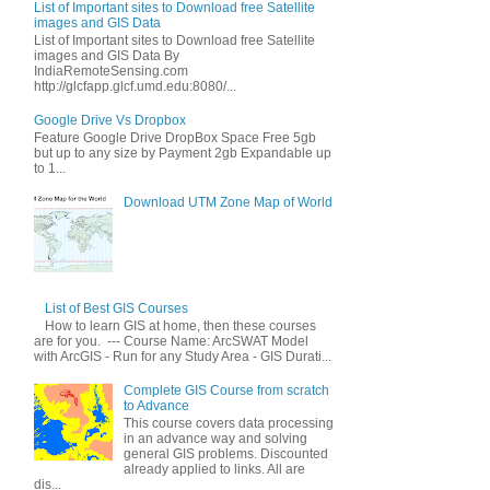
List of Important sites to Download free Satellite
images and GIS Data
List of Important sites to Download free Satellite
images and GIS Data By
IndiaRemoteSensing.com
http://glcfapp.glcf.umd.edu:8080/...
Google Drive Vs Dropbox
Feature Google Drive DropBox Space Free 5gb
but up to any size by Payment 2gb Expandable up
to 1...
Download UTM Zone Map of World
List of Best GIS Courses
How to learn GIS at home, then these courses
are for you. --- Course Name: ArcSWAT Model
with ArcGIS - Run for any Study Area - GIS Durati...
Complete GIS Course from scratch
to Advance
This course covers data processing
in an advance way and solving
general GIS problems. Discounted
already applied to links. All are
dis...