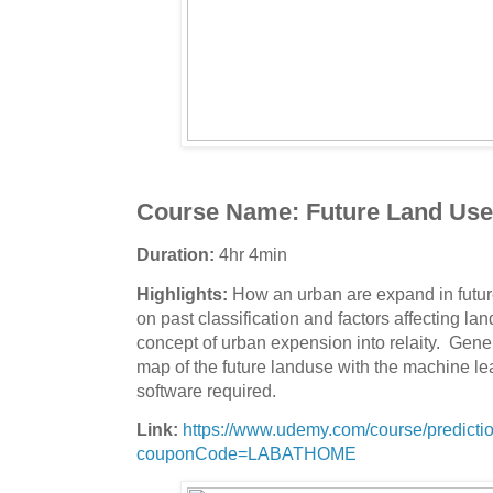
Course Name:
Future Land Use 
Duration:
4hr 4min
Highlights:
How an urban are expand in futur
on past classification and factors affecting la
concept of urban expension into relaity. Gene
map of the future landuse with the machine le
software required.
Link:
https://www.udemy.com/course/prediction
couponCode=LABATHOME