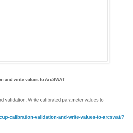
on and write values to ArcSWAT
nd validation, Write calibrated parameter values to
p-calibration-validation-and-write-values-to-arcswat/?