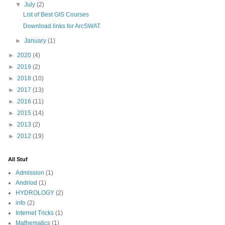
▼
July
(2)
List of Best GIS Courses
Download links for ArcSWAT
►
January
(1)
►
2020
(4)
►
2019
(2)
►
2018
(10)
►
2017
(13)
►
2016
(11)
►
2015
(14)
►
2013
(2)
►
2012
(19)
All Stuf
Admission
(1)
Andriod
(1)
HYDROLOGY
(2)
info
(2)
Internet Tricks
(1)
Mathematics
(1)