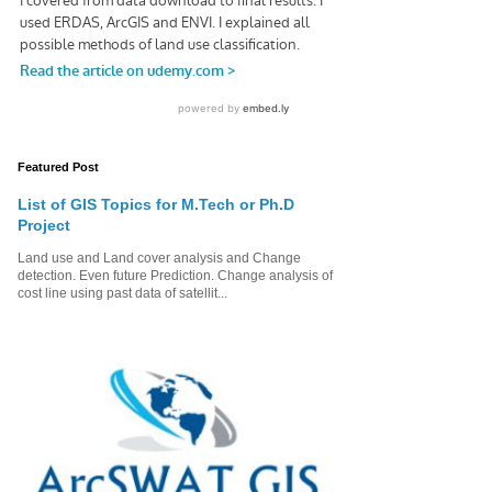
Featured Post
List of GIS Topics for M.Tech or Ph.D
Project
Land use and Land cover analysis and Change
detection. Even future Prediction. Change analysis of
cost line using past data of satellit...