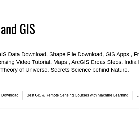
 and GIS
GIS Data Download, Shape File Download, GIS Apps , Fr
ensing Video Tutorial. Maps , ArcGIS Erdas Steps. Indi
Theory of Universe, Secrets Science behind Nature.
a Download
Best GIS & Remote Sensing Courses with Machine Learning
L