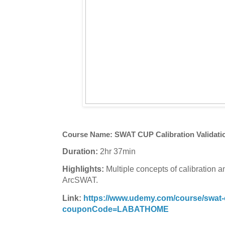
Course Name:
SWAT CUP Calibration Validati
Duration:
2hr 37min
Highlights:
Multiple concepts of calibration a
ArcSWAT.
Link:
https://www.udemy.com/course/swat-cu
couponCode=LABATHOME