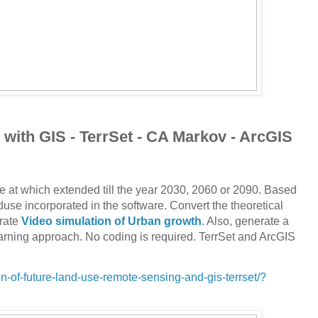
with GIS - TerrSet - CA Markov - ArcGIS
e at which extended till the year 2030, 2060 or 2090. Based
nduse incorporated in the software. Convert the theoretical
rate
Video simulation of Urban growth
.
Also, generate a
arning approach. No coding is required. TerrSet and ArcGIS
-of-future-land-use-remote-sensing-and-gis-terrset/?