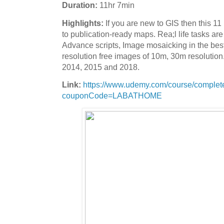
Duration:
11hr 7min
Highlights:
If you are new to GIS then this 1
to publication-ready maps. Rea;l life tasks a
Advance scripts, Image mosaicking in the best
resolution free images of 10m, 30m resolution
2014, 2015 and 2018.
Link:
https://www.udemy.com/course/complete
couponCode=LABATHOME