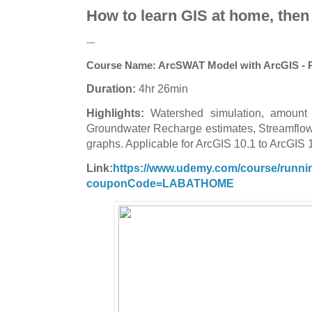
How to learn GIS at home, then
---
Course Name:
ArcSWAT Model with ArcGIS - R
Duration:
4hr 26min
Highlights:
Watershed simulation, amount 
Groundwater Recharge estimates, Streamflow 
graphs. Applicable for ArcGIS 10.1 to ArcGIS 
Link:
https://www.udemy.com/course/running
couponCode=LABATHOME