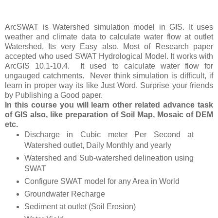
ArcSWAT is Watershed simulation model in GIS. It uses
weather and climate data to calculate water flow at outlet
Watershed. Its very Easy also. Most of Research paper
accepted who used SWAT Hydrological Model. It works with
ArcGIS 10.1-10.4.
It used to calculate water flow for
ungauged catchments.
Never think simulation is difficult, if
learn in proper way its like Just Word. Surprise your friends
by Publishing a Good paper.
In this course you will learn other related advance task
of GIS also, like preparation of Soil Map, Mosaic of DEM
etc.
Discharge in Cubic meter Per Second at
Watershed outlet, Daily Monthly and yearly
Watershed and Sub-watershed delineation using
SWAT
Configure SWAT model for any Area in World
Groundwater Recharge
Sediment at outlet (Soil Erosion)