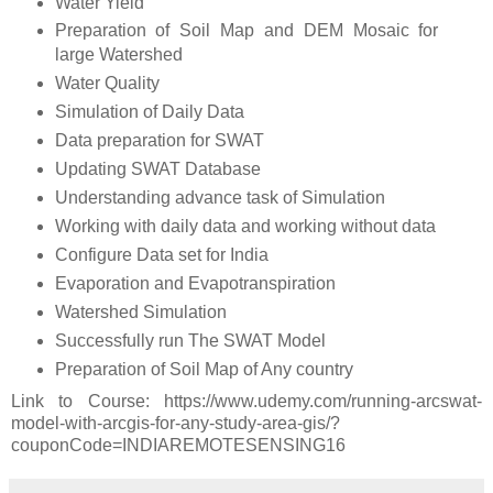
Water Yield
Preparation of Soil Map and DEM Mosaic for
large Watershed
Water Quality
Simulation of Daily Data
Data preparation for SWAT
Updating SWAT Database
Understanding advance task of Simulation
Working with daily data and working without data
Configure Data set for India
Evaporation and Evapotranspiration
Watershed Simulation
Successfully run The SWAT Model
Preparation of Soil Map of Any country
Link to Course: https://www.udemy.com/running-arcswat-
model-with-arcgis-for-any-study-area-gis/?
couponCode=INDIAREMOTESENSING16