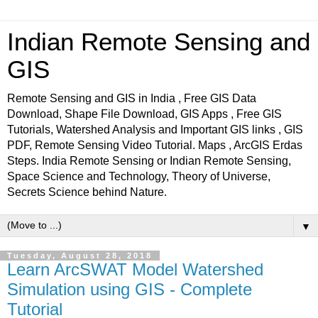
Indian Remote Sensing and
GIS
Remote Sensing and GIS in India , Free GIS Data
Download, Shape File Download, GIS Apps , Free GIS
Tutorials, Watershed Analysis and Important GIS links , GIS
PDF, Remote Sensing Video Tutorial. Maps , ArcGIS Erdas
Steps. India Remote Sensing or Indian Remote Sensing,
Space Science and Technology, Theory of Universe,
Secrets Science behind Nature.
▼
Tuesday, August 28, 2018
Learn ArcSWAT Model Watershed
Simulation using GIS - Complete
Tutorial