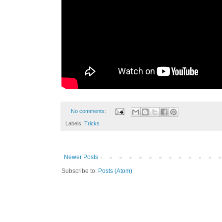
No comments:
Labels:
Tricks
Newer Posts
Subscribe to:
Posts (Atom)