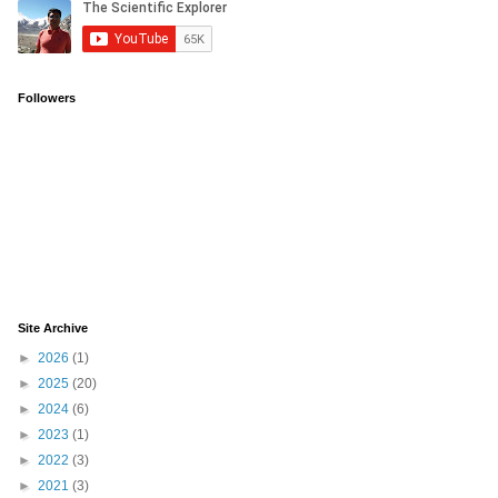
Followers
Site Archive
►
2026
(1)
►
2025
(20)
►
2024
(6)
►
2023
(1)
►
2022
(3)
►
2021
(3)