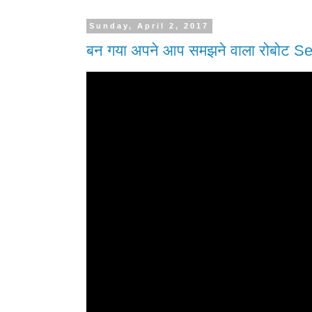
Sunday, April 2, 2017
बन गया अपने आप समझने वाला रोबोट Se