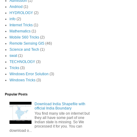
Admission
(1)
Andriod
(1)
HYDROLOGY
(2)
info
(2)
Internet Tricks
(1)
Mathematics
(1)
Mobile S60 Tricks
(2)
Remote Sensing GIS
(46)
Science and Tech
(1)
swat
(1)
TECHNOLOGY
(3)
Tricks
(3)
Windows Error Solution
(3)
Windows Tricks
(3)
Popular Posts
Download India Shapefile with
official India Boundary
You find many site on internet but
they all have some part of one
Indian state is missing. So We
processed it for you. You can
download o...