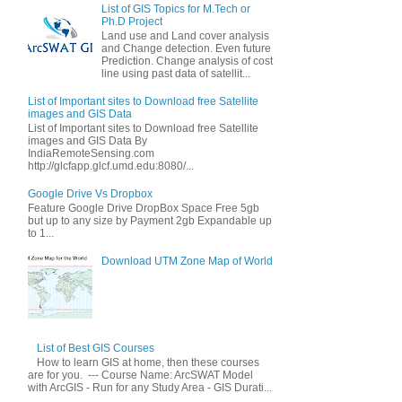
List of GIS Topics for M.Tech or
Ph.D Project
Land use and Land cover analysis
and Change detection. Even future
Prediction. Change analysis of cost
line using past data of satellit...
List of Important sites to Download free Satellite
images and GIS Data
List of Important sites to Download free Satellite
images and GIS Data By
IndiaRemoteSensing.com
http://glcfapp.glcf.umd.edu:8080/...
Google Drive Vs Dropbox
Feature Google Drive DropBox Space Free 5gb
but up to any size by Payment 2gb Expandable up
to 1...
Download UTM Zone Map of World
List of Best GIS Courses
How to learn GIS at home, then these courses
are for you. --- Course Name: ArcSWAT Model
with ArcGIS - Run for any Study Area - GIS Durati...