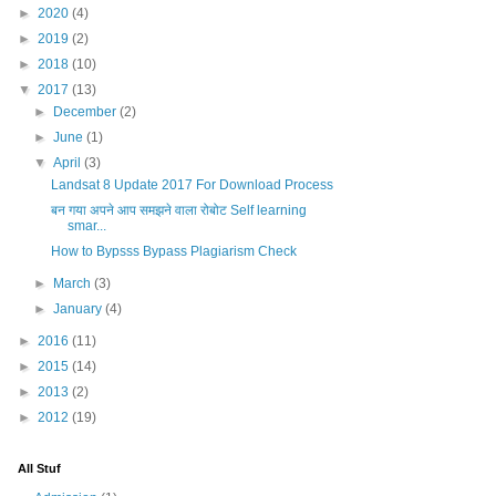
►
2020
(4)
►
2019
(2)
►
2018
(10)
▼
2017
(13)
►
December
(2)
►
June
(1)
▼
April
(3)
Landsat 8 Update 2017 For Download Process
बन गया अपने आप समझने वाला रोबोट Self learning
smar...
How to Bypsss Bypass Plagiarism Check
►
March
(3)
►
January
(4)
►
2016
(11)
►
2015
(14)
►
2013
(2)
►
2012
(19)
All Stuf