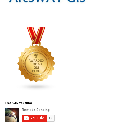
Free GIS Youtube