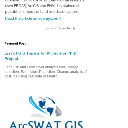
Featured Post
List of GIS Topics for M.Tech or Ph.D
Project
Land use and Land cover analysis and Change
detection. Even future Prediction. Change analysis of
cost line using past data of satellit...