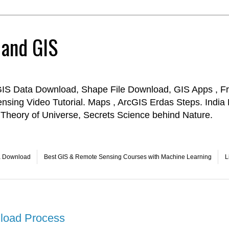
 and GIS
GIS Data Download, Shape File Download, GIS Apps , Fr
ensing Video Tutorial. Maps , ArcGIS Erdas Steps. Indi
Theory of Universe, Secrets Science behind Nature.
a Download
Best GIS & Remote Sensing Courses with Machine Learning
L
load Process