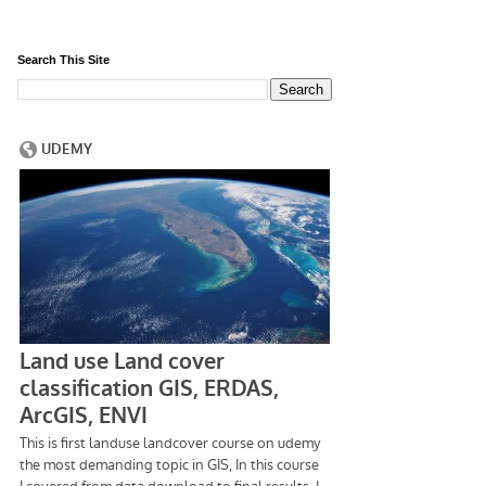
Search This Site