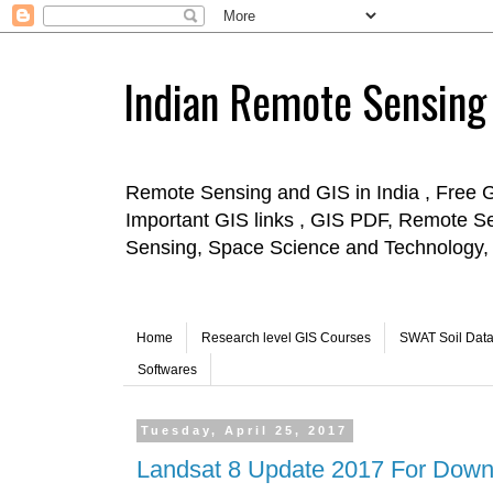
Indian Remote Sensing
Remote Sensing and GIS in India , Free 
Important GIS links , GIS PDF, Remote S
Sensing, Space Science and Technology, 
Home
Research level GIS Courses
SWAT Soil Dat
Softwares
Tuesday, April 25, 2017
Landsat 8 Update 2017 For Down