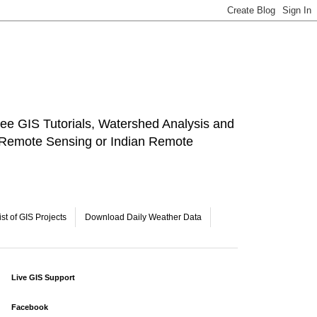
ee GIS Tutorials, Watershed Analysis and
a Remote Sensing or Indian Remote
ist of GIS Projects
Download Daily Weather Data
Live GIS Support
Facebook