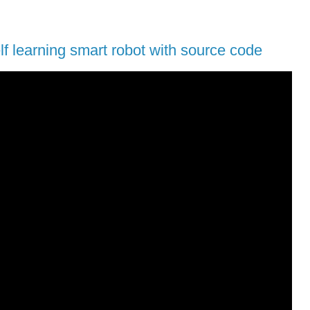
lf learning smart robot with source code