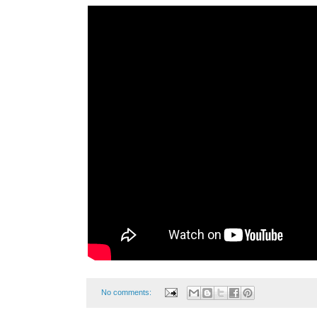
No comments: