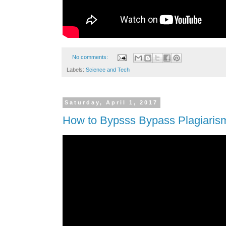
No comments:
Labels:
Science and Tech
Saturday, April 1, 2017
How to Bypsss Bypass Plagiaris