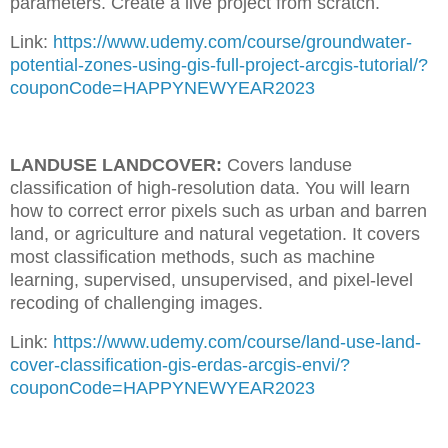
parameters. Create a live project from scratch.
Link:
https://www.udemy.com/course/groundwater-
potential-zones-using-gis-full-project-arcgis-tutorial/?
couponCode=HAPPYNEWYEAR2023
LANDUSE LANDCOVER:
Covers landuse
classification of high-resolution data. You will learn
how to correct error pixels such as urban and barren
land, or agriculture and natural vegetation. It covers
most classification methods, such as machine
learning, supervised, unsupervised, and pixel-level
recoding of challenging images.
Link:
https://www.udemy.com/course/land-use-land-
cover-classification-gis-erdas-arcgis-envi/?
couponCode=HAPPYNEWYEAR2023