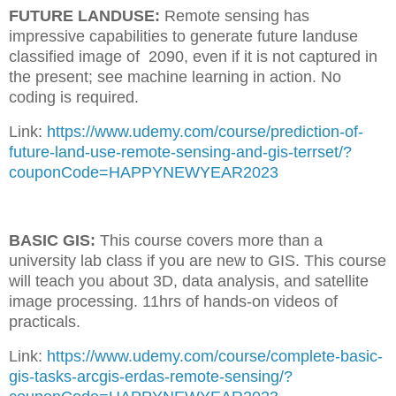
FUTURE LANDUSE:
Remote sensing has
impressive capabilities to generate future landuse
classified image of 2090, even if it is not captured in
the present; see machine learning in action. No
coding is required.
Link:
https://www.udemy.com/course/prediction-of-
future-land-use-remote-sensing-and-gis-terrset/?
couponCode=HAPPYNEWYEAR2023
BASIC GIS:
This course covers more than a
university lab class if you are new to GIS. This course
will teach you about 3D, data analysis, and satellite
image processing. 11hrs of hands-on videos of
practicals.
Link:
https://www.udemy.com/course/complete-basic-
gis-tasks-arcgis-erdas-remote-sensing/?