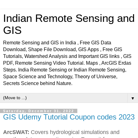
Indian Remote Sensing and
GIS
Remote Sensing and GIS in India , Free GIS Data
Download, Shape File Download, GIS Apps , Free GIS
Tutorials, Watershed Analysis and Important GIS links , GIS
PDF, Remote Sensing Video Tutorial. Maps , ArcGIS Erdas
Steps. India Remote Sensing or Indian Remote Sensing,
Space Science and Technology, Theory of Universe,
Secrets Science behind Nature.
▼
Saturday, December 31, 2022
GIS Udemy Tutorial Coupon codes 2023
ArcSWAT:
Covers hydrological simulations and