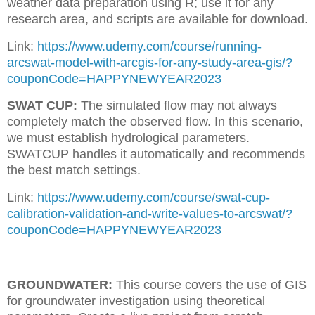
weather data preparation using R; use it for any
research area, and scripts are available for download.
Link:
https://www.udemy.com/course/running-
arcswat-model-with-arcgis-for-any-study-area-gis/?
couponCode=HAPPYNEWYEAR2023
SWAT CUP:
The simulated flow may not always
completely match the observed flow. In this scenario,
we must establish hydrological parameters.
SWATCUP handles it automatically and recommends
the best match settings.
Link:
https://www.udemy.com/course/swat-cup-
calibration-validation-and-write-values-to-arcswat/?
couponCode=HAPPYNEWYEAR2023
GROUNDWATER:
This course covers the use of GIS
for groundwater investigation using theoretical