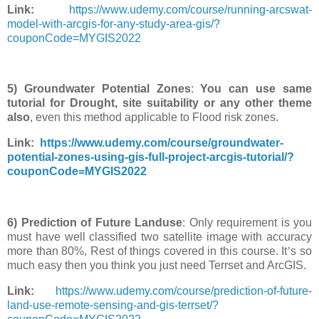
Link:
https://www.udemy.com/course/running-arcswat-
model-with-arcgis-for-any-study-area-gis/?
couponCode=MYGIS2022
5) Groundwater Potential Zones
:
You can use same
tutorial for Drought, site suitability or any other theme
also
, even this method applicable to Flood risk zones.
Link:
https://www.udemy.com/course/groundwater-
potential-zones-using-gis-full-project-arcgis-tutorial/?
couponCode=MYGIS2022
6) Prediction of Future Landuse
: Only requirement is you
must have well classified two satellite image with accuracy
more than 80%, Rest of things covered in this course. It
’
s so
much easy then you think you just need Terrset and ArcGIS.
Link:
https://www.udemy.com/course/prediction-of-future-
land-use-remote-sensing-and-gis-terrset/?