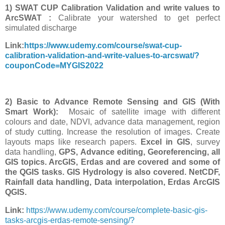
1) SWAT CUP Calibration Validation and write values to
ArcSWAT :
Calibrate your watershed to get perfect
simulated discharge
Link:
https://www.udemy.com/course/swat-cup-
calibration-validation-and-write-values-to-arcswat/?
couponCode=MYGIS2022
2) Basic to Advance Remote Sensing and GIS (With
Smart Work):
Mosaic of satellite image with different
colours and date, NDVI, advance data management, region
of study cutting. Increase the resolution of images. Create
layouts maps like research papers.
Excel in GIS
, survey
data handling,
GPS, Advance editing, Georeferencing, all
GIS topics. ArcGIS, Erdas and are covered and some of
the QGIS tasks. GIS Hydrology is also covered. NetCDF,
Rainfall data handling, Data interpolation, Erdas ArcGIS
QGIS.
Link:
https://www.udemy.com/course/complete-basic-gis-
tasks-arcgis-erdas-remote-sensing/?