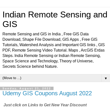
Indian Remote Sensing and
GIS
Remote Sensing and GIS in India , Free GIS Data
Download, Shape File Download, GIS Apps , Free GIS
Tutorials, Watershed Analysis and Important GIS links , GIS
PDF, Remote Sensing Video Tutorial. Maps , ArcGIS Erdas
Steps. India Remote Sensing or Indian Remote Sensing,
Space Science and Technology, Theory of Universe,
Secrets Science behind Nature.
▼
Sunday, August 21, 2022
Udemy GIS Coupons August 2022
Just click on Links to Get New Year Discount