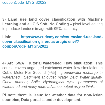
couponCode=MYGIS2022
3) Land use land cover classification with Machine
Learning and all GIS Soft, No Coding
–
pixel level editing
to produce landuse image with 95% accuracy.
Link:
https://www.udemy.com/course/land-use-land-
cover-classification-gis-erdas-arcgis-envi/?
couponCode=MYGIS2022
4) Arc SWAT Tutorial watershed Flow simulation:
This
course covers ungauged catchment water flow simulation in
Cubic Meter
Per Second
,
groundwater recharge in
[m³/s]
watershed, Sediment at outlet, Water yield, water quality,
Curve number, Soils, Hydrological cycle parameters of
watershed and many more advance output as you think.
Pl note there is issue for weather data for non-Asian
countries, Data portal is under development.