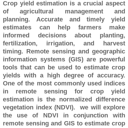
Crop yield estimation is a crucial aspect
of agricultural management and
planning. Accurate and timely yield
estimates can help farmers make
informed decisions about planting,
fertilization, irrigation, and harvest
timing. Remote sensing and geographic
information systems (GIS) are powerful
tools that can be used to estimate crop
yields with a high degree of accuracy.
One of the most commonly used indices
in remote sensing for crop yield
estimation is the normalized difference
vegetation index (NDVI). we will explore
the use of NDVI in conjunction with
remote sensing and GIS to estimate crop