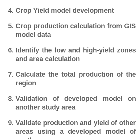
Crop Yield model development
Crop production calculation from GIS
model data
Identify the low and high-yield zones
and area calculation
Calculate the total production of the
region
Validation of developed model on
another study area
Validate production and yield of other
areas using a developed model of