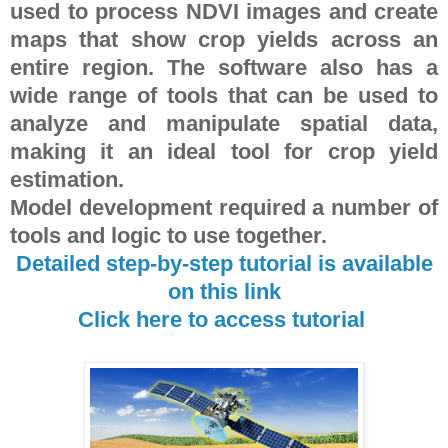
used to process NDVI images and create
maps that show crop yields across an
entire region. The software also has a
wide range of tools that can be used to
analyze and manipulate spatial data,
making it an ideal tool for crop yield
estimation.
Model development required a number of
tools and logic to use together.
Detailed step-by-step tutorial is available
on this link
Click here to access tutorial