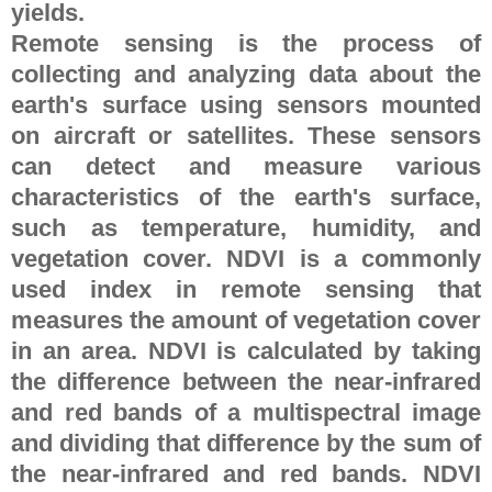
yields.
Remote sensing is the process of
collecting and analyzing data about the
earth's surface using sensors mounted
on aircraft or satellites. These sensors
can detect and measure various
characteristics of the earth's surface,
such as temperature, humidity, and
vegetation cover. NDVI is a commonly
used index in remote sensing that
measures the amount of vegetation cover
in an area. NDVI is calculated by taking
the difference between the near-infrared
and red bands of a multispectral image
and dividing that difference by the sum of
the near-infrared and red bands. NDVI