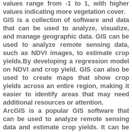
values range from -1 to 1, with higher
values indicating more vegetation cover.
GIS is a collection of software and data
that can be used to analyze, visualize,
and manage geographic data. GIS can be
used to analyze remote sensing data,
such as NDVI images, to estimate crop
yields.By developing a regression model
on NDVI and crop yield. GIS can also be
used to create maps that show crop
yields across an entire region, making it
easier to identify areas that may need
additional resources or attention.
ArcGIS is a popular GIS software that
can be used to analyze remote sensing
data and estimate crop yields. It can be