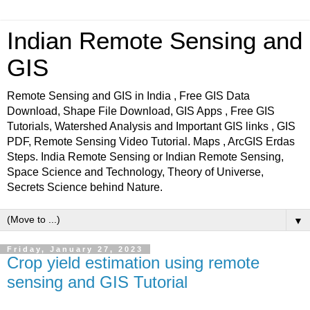
Indian Remote Sensing and
GIS
Remote Sensing and GIS in India , Free GIS Data
Download, Shape File Download, GIS Apps , Free GIS
Tutorials, Watershed Analysis and Important GIS links , GIS
PDF, Remote Sensing Video Tutorial. Maps , ArcGIS Erdas
Steps. India Remote Sensing or Indian Remote Sensing,
Space Science and Technology, Theory of Universe,
Secrets Science behind Nature.
▼
Friday, January 27, 2023
Crop yield estimation using remote
sensing and GIS Tutorial