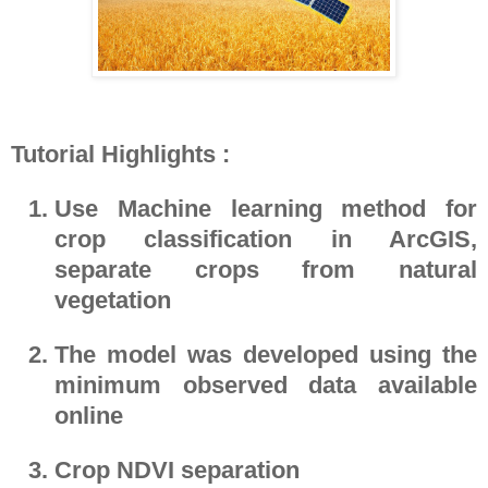
Tutorial Highlights :
Use Machine learning method for
crop classification in ArcGIS,
separate crops from natural
vegetation
The model was developed using the
minimum observed data available
online
Crop NDVI separation