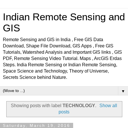
Indian Remote Sensing and
GIS
Remote Sensing and GIS in India , Free GIS Data
Download, Shape File Download, GIS Apps , Free GIS
Tutorials, Watershed Analysis and Important GIS links , GIS
PDF, Remote Sensing Video Tutorial. Maps , ArcGIS Erdas
Steps. India Remote Sensing or Indian Remote Sensing,
Space Science and Technology, Theory of Universe,
Secrets Science behind Nature.
▼
Showing posts with label
TECHNOLOGY
.
Show all
posts
Saturday, March 19, 2016