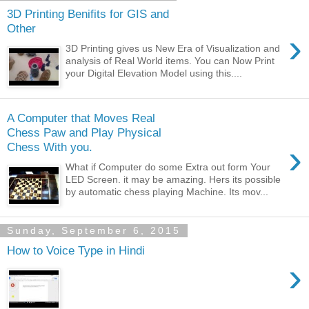
3D Printing Benifits for GIS and
Other
›
3D Printing gives us New Era of Visualization and
analysis of Real World items. You can Now Print
your Digital Elevation Model using this....
A Computer that Moves Real
Chess Paw and Play Physical
›
Chess With you.
What if Computer do some Extra out form Your
LED Screen. it may be amazing. Hers its possible
by automatic chess playing Machine. Its mov...
Sunday, September 6, 2015
How to Voice Type in Hindi
›