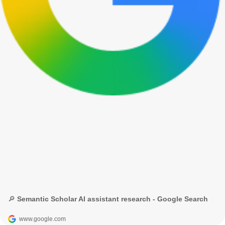
🔎 Semantic Scholar AI assistant research - Google Search
www.google.com