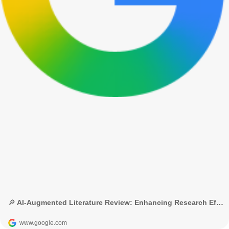
🔎 AI-Augmented Literature Review: Enhancing Research Efficiency with NLP - Google Search
www.google.com