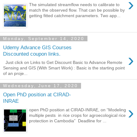
›
The simulated streamflow needs to calibrate to
match the observed flow. That can be possible by
getting fitted catchment parameters. Two app...
Monday, September 14, 2020
Udemy Advance GIS Courses
›
Discounted coupon links.
Just click on Links to Get Discount Basic to Advance Remote
Sensing and GIS (With Smart Work) : Basic is the starting point
of an proje...
Wednesday, June 17, 2020
Open PhD position at CIRAD-
INRAE
›
open PhD position at CIRAD-INRAE, on “Modeling
multiple pests in rice crops for agroecological rice
protection in Cambodia” Deadline for ...