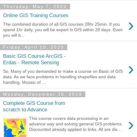
Thursday, May 7, 2020
Online GIS Training Courses
›
The combined duration of all GIS courses 28hr 25min. If you
spend 1hr daily, you will be expert in GIS within 28 days. Even
you will b...
Friday, April 10, 2020
Basic GIS Course ArcGIS -
›
Erdas - Remote Sensing
So, Many of you demanded to make a course on Basic of GIS
data. As we face problems in handling shapefiles and data
handling, Mosaic of ...
Monday, December 30, 2019
Complete GIS Course from
scratch to Advance
›
This course covers data processing in an
advance way and solving general GIS problems.
Discounted already applied to links. All are dis...