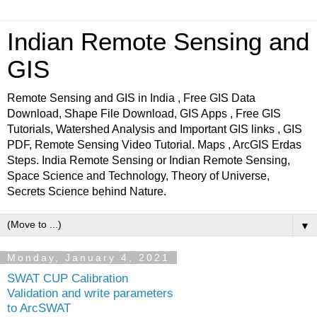
Indian Remote Sensing and
GIS
Remote Sensing and GIS in India , Free GIS Data
Download, Shape File Download, GIS Apps , Free GIS
Tutorials, Watershed Analysis and Important GIS links , GIS
PDF, Remote Sensing Video Tutorial. Maps , ArcGIS Erdas
Steps. India Remote Sensing or Indian Remote Sensing,
Space Science and Technology, Theory of Universe,
Secrets Science behind Nature.
▼
Monday, January 4, 2021
SWAT CUP Calibration
Validation and write parameters
to ArcSWAT