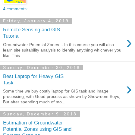
4 comments:
Friday, January 4, 2019
Remote Sensing and GIS
›
Tutorial
Groundwater Potential Zones: - In this course you will also
learn site suitability analysis to identify anything whichever you
like. This...
Sunday, December 30, 2018
Best Laptop for Heavy GIS
›
Task
Some time we buy costly laptop for GIS task and image
processing, with Good process as shown by Showroom Boys,
But after spending much of mo...
Sunday, December 9, 2018
Estimation of Groundwater
Potential Zones using GIS and